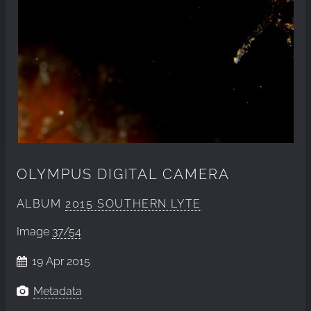
OLYMPUS DIGITAL CAMERA
ALBUM
2015 SOUTHERN LYTE
Image
37/54
19 Apr 2015
Metadata