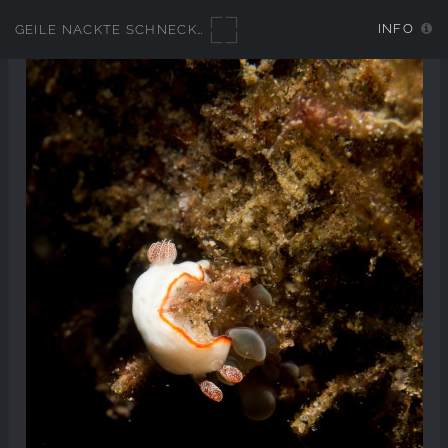
INFO
GEILE NACKTE SCHNECKEN