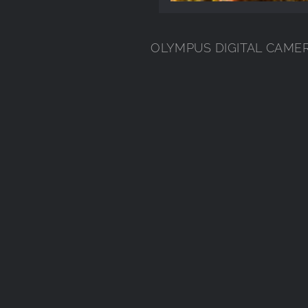
OLYMPUS DIGITAL CAME