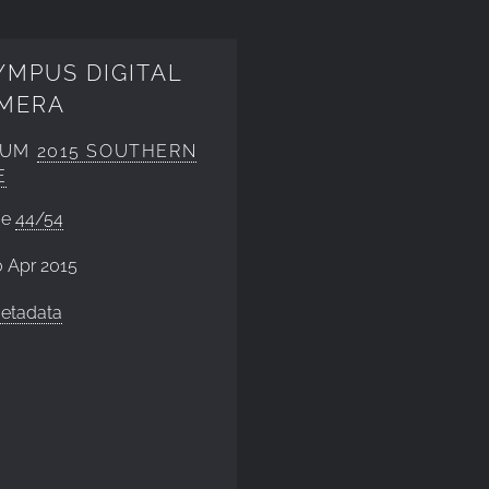
YMPUS DIGITAL
MERA
BUM
2015 SOUTHERN
E
ge
44/54
 Apr 2015
etadata