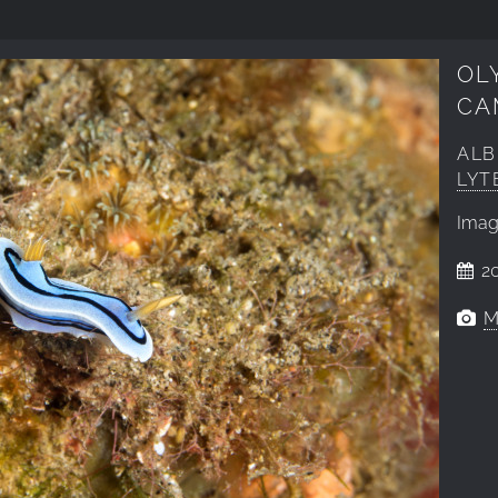
OL
CA
AL
LYT
Ima
20
M