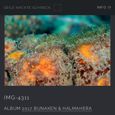
INFO
GEILE NACKTE SCHNECKEN
IMG-4311
ALBUM
2017 BUNAKEN & HALMAHERA