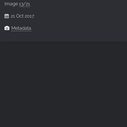
Image
13/21
21 Oct 2017
Metadata