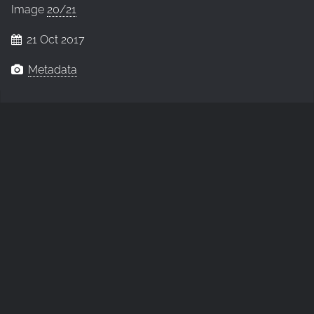
Image
20/21
21 Oct 2017
Metadata