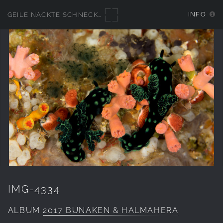
INFO
GEILE NACKTE SCHNECKEN
IMG-4334
ALBUM
2017 BUNAKEN & HALMAHERA