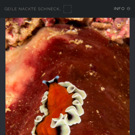
INFO
GEILE NACKTE SCHNECKEN