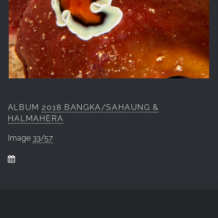
ALBUM
2018 BANGKA/SAHAUNG &
HALMAHERA
Image
33/57